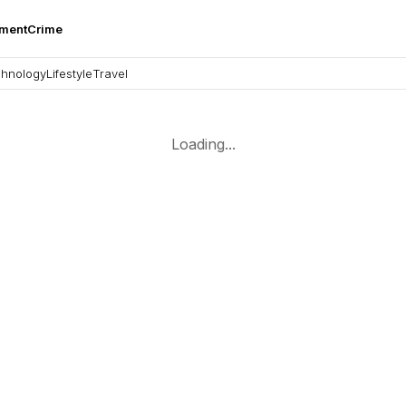
nment
Crime
hnology
Lifestyle
Travel
Loading...