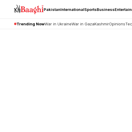
Pakistan
International
Sports
Business
Entertai
Trending Now
War in Ukraine
War in Gaza
Kashmir
Opinions
Tec