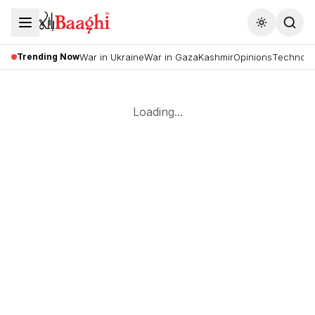
Toggle the
Trending Now
War in Ukraine
War in Gaza
Kashmir
Opinions
Technolo
Loading...