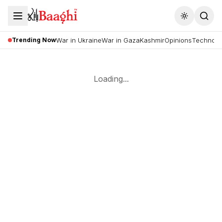
Toggle the
Trending Now
War in Ukraine
War in Gaza
Kashmir
Opinions
Technolo
Loading...