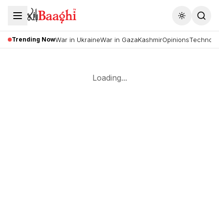
Toggle the
Trending Now
War in Ukraine
War in Gaza
Kashmir
Opinions
Technolo
Loading...