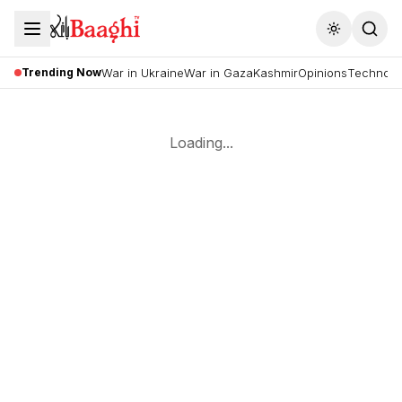
Toggle the
Trending Now
War in Ukraine
War in Gaza
Kashmir
Opinions
Technolo
Loading...