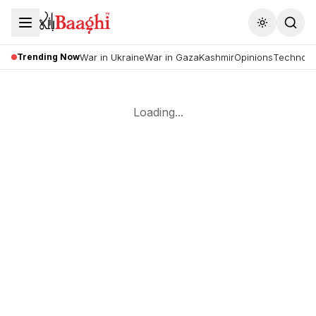
Toggle the
Trending Now
War in Ukraine
War in Gaza
Kashmir
Opinions
Technolo
Loading...