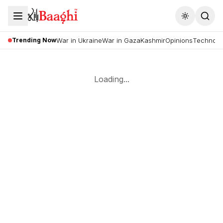
Toggle the
Trending Now
War in Ukraine
War in Gaza
Kashmir
Opinions
Technolo
Loading...