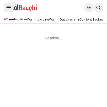
Toggle the
Trending Now
War in Ukraine
War in Gaza
Kashmir
Opinions
Technolo
Loading...