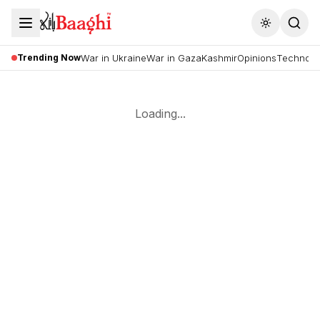
Toggle the
Trending Now
War in Ukraine
War in Gaza
Kashmir
Opinions
Technolo
Loading...