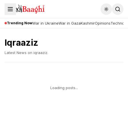
Toggle the
Trending Now
War in Ukraine
War in Gaza
Kashmir
Opinions
Technolo
Iqraaziz
Latest News on
iqraaziz
.
Loading posts...